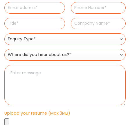
Upload your resume (Max 3MB)