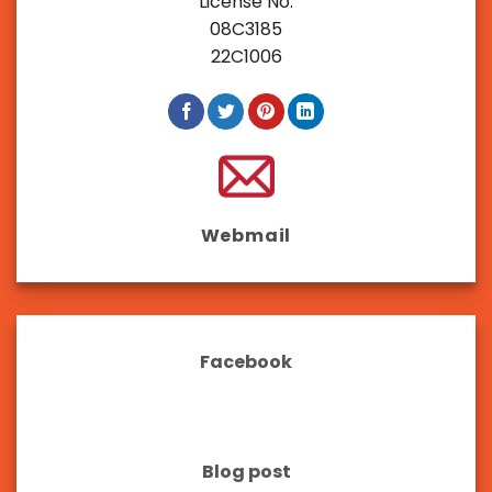
License No:
08C3185
22C1006
Webmail
Facebook
Blog post