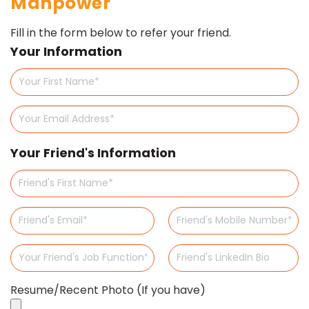
Manpower
Fill in the form below to refer your friend.
Your Information
Your Friend's Information
Resume/Recent Photo (If you have)