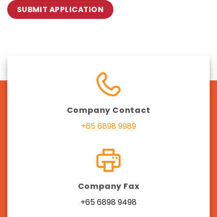
Company Contact
+65 6898 9989
Company Fax
+65 6898 9498