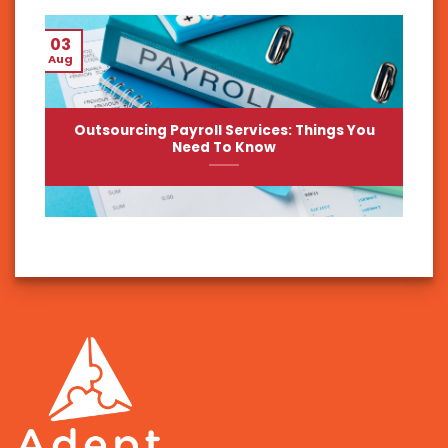
03
Aug
Outsourcing Payroll Services: Things You
Need To Know