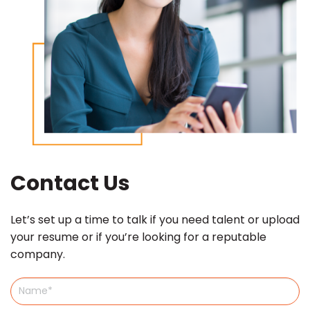
Contact Us
Let’s set up a time to talk if you need talent or upload
your resume or if you’re looking for a reputable
company.