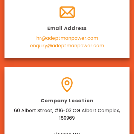
Email Address
hr@adeptmanpower.com
enquiry@adeptmanpower.com
Company Location
60 Albert Street, #16-03 OG Albert Complex,
189969