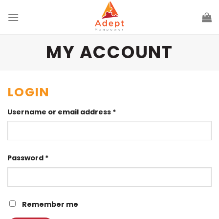
Skip
to
content
MY ACCOUNT
LOGIN
Username or email address
*
Password
*
Remember me