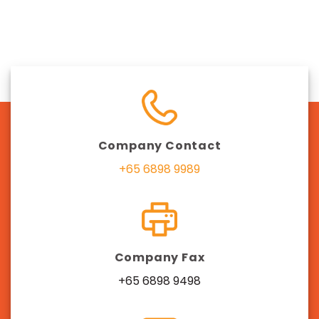
Company Contact
+65 6898 9989
Company Fax
+65 6898 9498