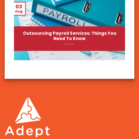
03
Aug
Outsourcing Payroll Services: Things You
Need To Know