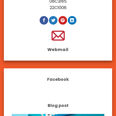
08C3185
22C1006
Webmail
Facebook
Blog post