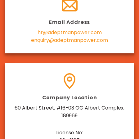
Email Address
hr@adeptmanpower.com
enquiry@adeptmanpower.com
Company Location
60 Albert Street, #16-03 OG Albert Complex,
189969
License No: