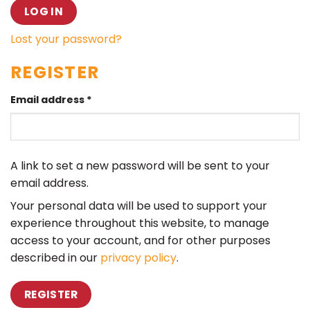
LOG IN
Lost your password?
REGISTER
Email address
*
A link to set a new password will be sent to your
email address.
Your personal data will be used to support your
experience throughout this website, to manage
access to your account, and for other purposes
described in our
privacy policy
.
REGISTER