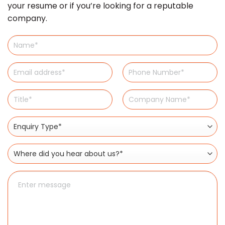
your resume or if you’re looking for a reputable
company.