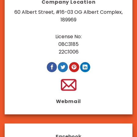
Company Location
60 Albert Street, #16-03 OG Albert Complex,
189969
License No:
08C3185
22C1006
Webmail
Facebook