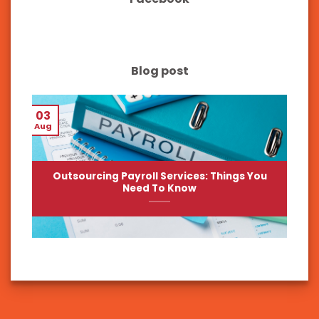
Blog post
03
Aug
Outsourcing Payroll Services: Things You
Need To Know