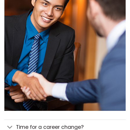
Time for a career change?