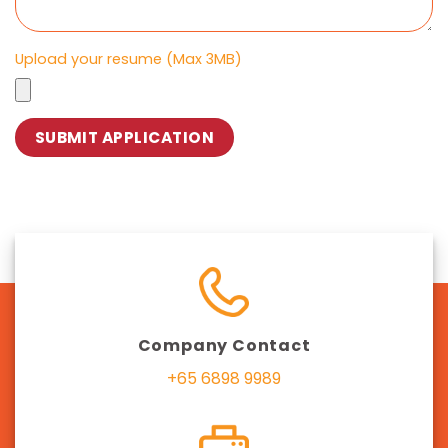
Upload your resume (Max 3MB)
Company Contact
+65 6898 9989