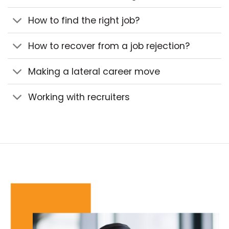
How to find the right job?
How to recover from a job rejection?
Making a lateral career move
Working with recruiters