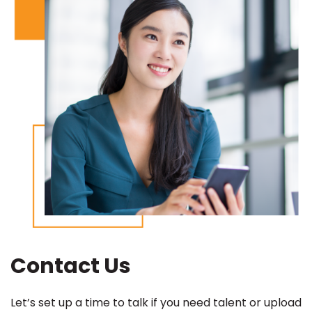
Contact Us
Let’s set up a time to talk if you need talent or upload