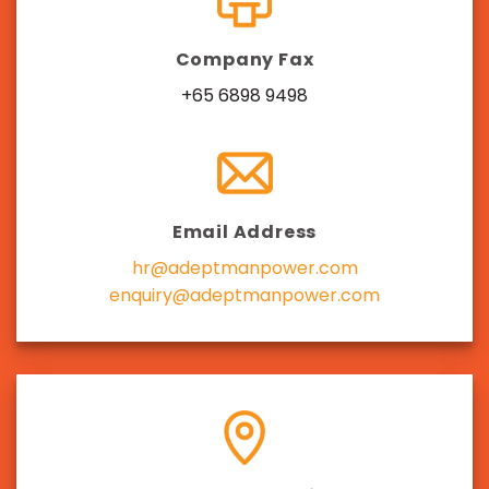
Company Fax
+65 6898 9498
Email Address
hr@adeptmanpower.com
enquiry@adeptmanpower.com