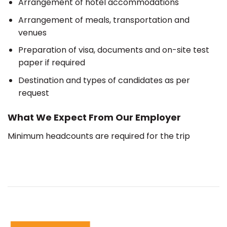
Arrangement of hotel accommodations
Arrangement of meals, transportation and
venues
Preparation of visa, documents and on-site test
paper if required
Destination and types of candidates as per
request
What We Expect From Our Employer
Minimum headcounts are required for the trip