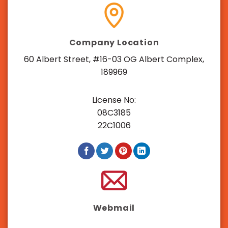
Company Location
60 Albert Street, #16-03 OG Albert Complex,
189969
License No:
08C3185
22C1006
Webmail