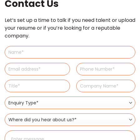
Contact Us
Let’s set up a time to talk if you need talent or upload
your resume or if you’re looking for a reputable
company.