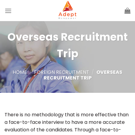
Skip
to
content
Overseas Recruitment
Trip
HOME
/
FOREIGN RECRUITMENT
/
OVERSEAS
RECRUITMENT TRIP
There is no methodology that is more effective than
a face-to-face interview to have a more accurate
evaluation of the candidates. Through a face-to-