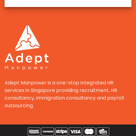
Adept Manpower is a one-stop integrated HR
services in Singapore providing recruitment, HR
consultancy, immigration consultancy and payroll
outsourcing.