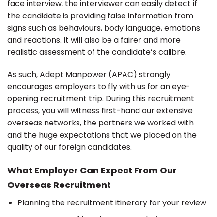
face interview, the interviewer can easily detect if
the candidate is providing false information from
signs such as behaviours, body language, emotions
and reactions. It will also be a fairer and more
realistic assessment of the candidate’s calibre.
As such, Adept Manpower (APAC) strongly
encourages employers to fly with us for an eye-
opening recruitment trip. During this recruitment
process, you will witness first-hand our extensive
overseas networks, the partners we worked with
and the huge expectations that we placed on the
quality of our foreign candidates.
What Employer Can Expect From Our
Overseas Recruitment
Planning the recruitment itinerary for your review