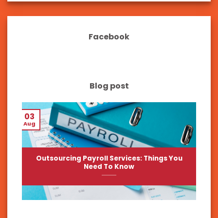
Facebook
Blog post
03
Aug
Outsourcing Payroll Services: Things You
Need To Know