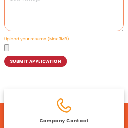
Upload your resume (Max 3MB)
Company Contact