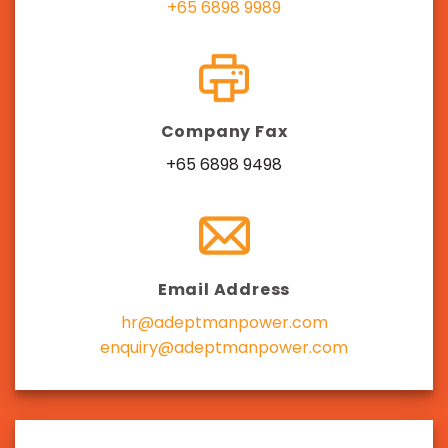
+65 6898 9989
Company Fax
+65 6898 9498
Email Address
hr@adeptmanpower.com
enquiry@adeptmanpower.com