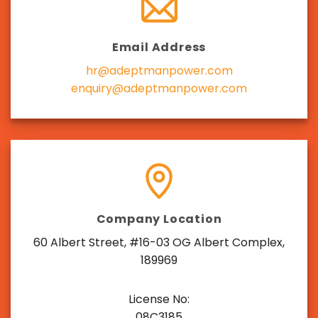
Email Address
hr@adeptmanpower.com
enquiry@adeptmanpower.com
Company Location
60 Albert Street, #16-03 OG Albert Complex,
189969
License No:
08C3185