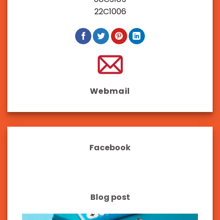
22C1006
Webmail
Facebook
Blog post