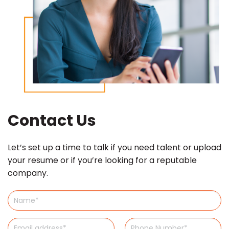
Contact Us
Let’s set up a time to talk if you need talent or upload
your resume or if you’re looking for a reputable
company.