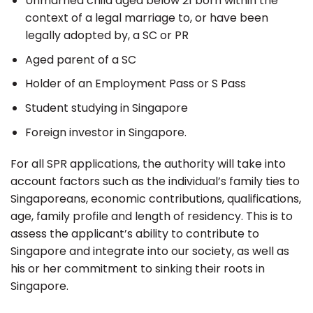
Unmarried child aged below 21 born within the
context of a legal marriage to, or have been
legally adopted by, a SC or PR
Aged parent of a SC
Holder of an Employment Pass or S Pass
Student studying in Singapore
Foreign investor in Singapore.
For all SPR applications, the authority will take into
account factors such as the individual’s family ties to
Singaporeans, economic contributions, qualifications,
age, family profile and length of residency. This is to
assess the applicant’s ability to contribute to
Singapore and integrate into our society, as well as
his or her commitment to sinking their roots in
Singapore.