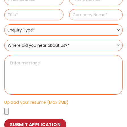
Upload your resume (Max 3MB)