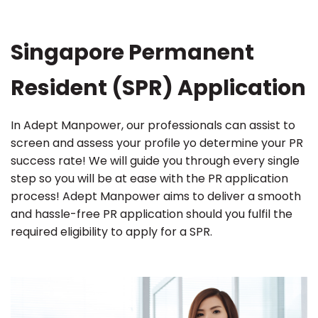
Singapore Permanent
Resident (SPR) Application
In Adept Manpower, our professionals can assist to
screen and assess your profile yo determine your PR
success rate! We will guide you through every single
step so you will be at ease with the PR application
process! Adept Manpower aims to deliver a smooth
and hassle-free PR application should you fulfil the
required eligibility to apply for a SPR.