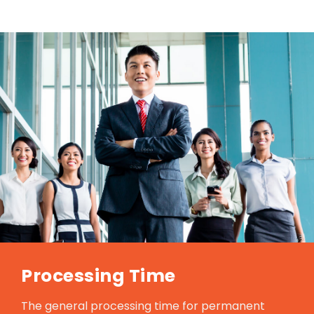
Processing Time
The general processing time for permanent