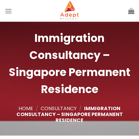
Skip
to
content
Immigration
Consultancy –
Singapore Permanent
Residence
HOME
/
CONSULTANCY
/
IMMIGRATION
CONSULTANCY – SINGAPORE PERMANENT
RESIDENCE