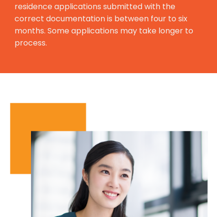
residence applications submitted with the
correct documentation is between four to six
months. Some applications may take longer to
process.