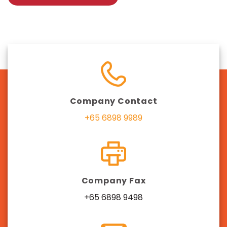
Company Contact
+65 6898 9989
Company Fax
+65 6898 9498