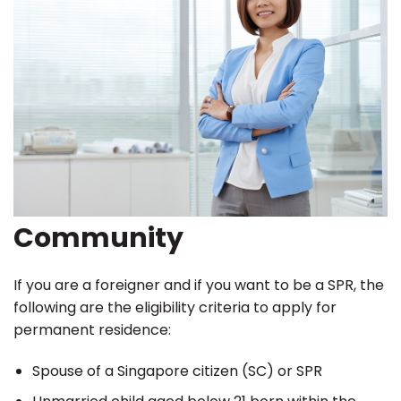
Community
If you are a foreigner and if you want to be a SPR, the
following are the eligibility criteria to apply for
permanent residence:
Spouse of a Singapore citizen (SC) or SPR