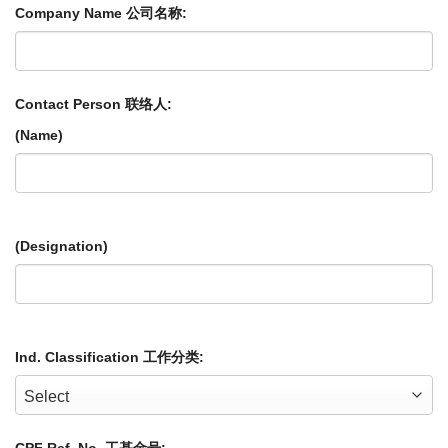
Company Name 公司名称:
Contact Person 联络人:
(Name)
(Designation)
Ind. Classification 工作分类: