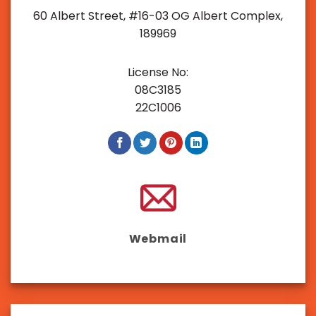
60 Albert Street, #16-03 OG Albert Complex,
189969
License No:
08C3185
22C1006
Webmail