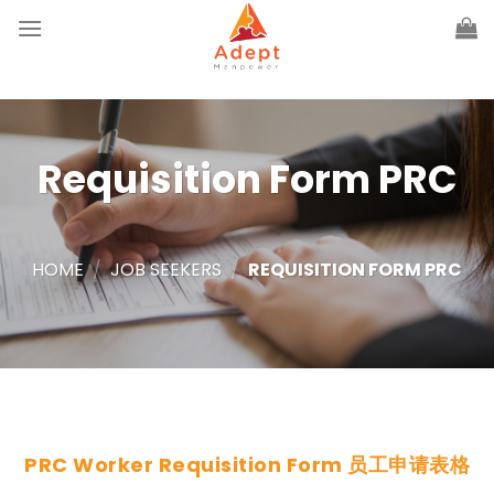
Skip
to
content
Requisition Form PRC
HOME
/
JOB SEEKERS
/
REQUISITION FORM PRC
PRC Worker Requisition Form 员工申请表格