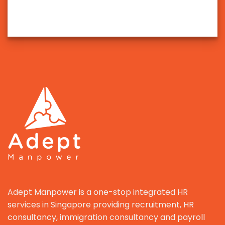
Adept Manpower is a one-stop integrated HR
services in Singapore providing recruitment, HR
consultancy, immigration consultancy and payroll