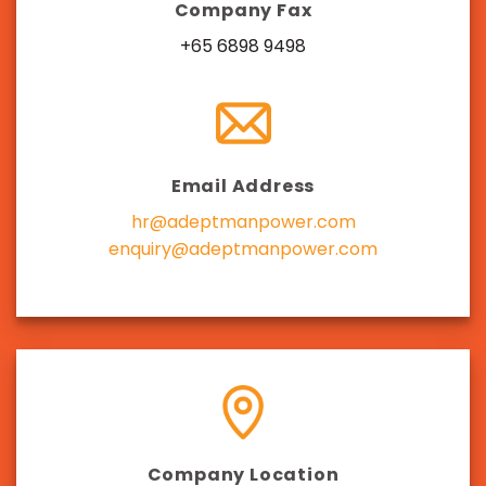
Company Fax
+65 6898 9498
Email Address
hr@adeptmanpower.com
enquiry@adeptmanpower.com
Company Location