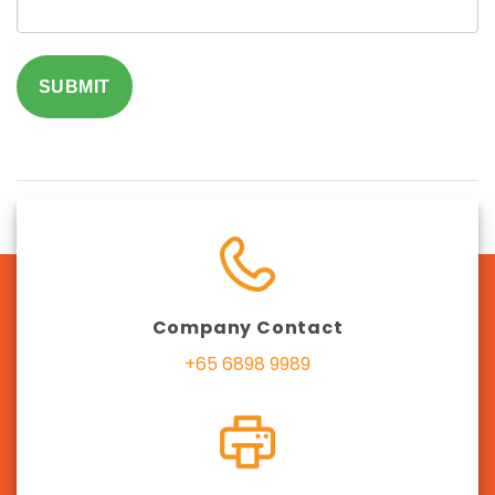
SUBMIT
Company Contact
+65 6898 9989