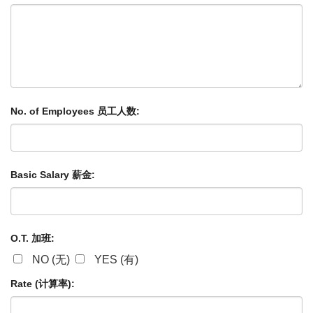
No. of Employees 员工人数:
Basic Salary 薪金:
O.T. 加班:
NO (无)
YES (有)
Rate (计算率):