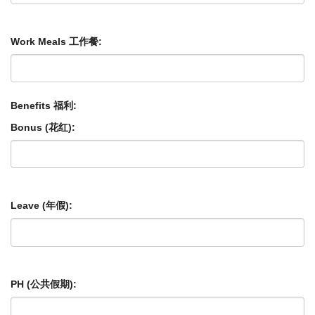
Work Meals 工作餐:
Benefits 福利:
Bonus (花红):
Leave (年假):
PH (公共假期):