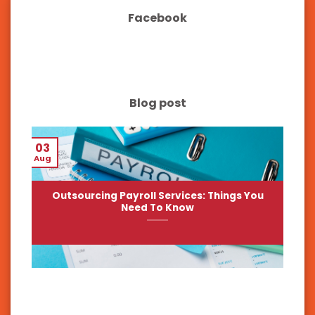
Facebook
Blog post
03
Aug
Outsourcing Payroll Services: Things You
Need To Know