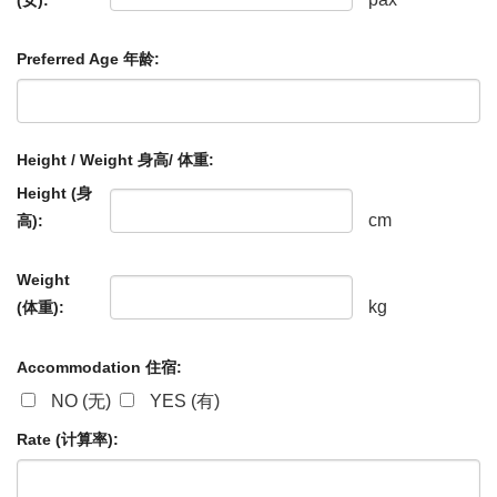
Preferred Age 年龄:
Height / Weight 身高/ 体重:
Height (身
cm
高):
Weight
kg
(体重):
Accommodation 住宿:
NO (无)
YES (有)
Rate (计算率):