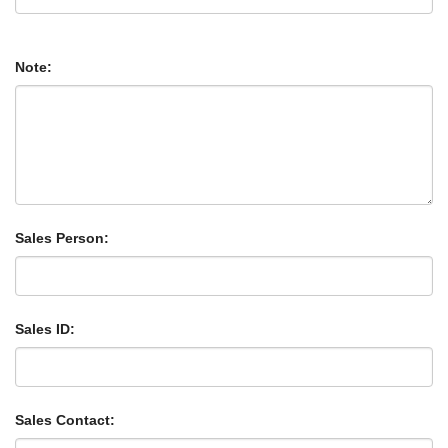
Note:
Sales Person:
Sales ID:
Sales Contact: