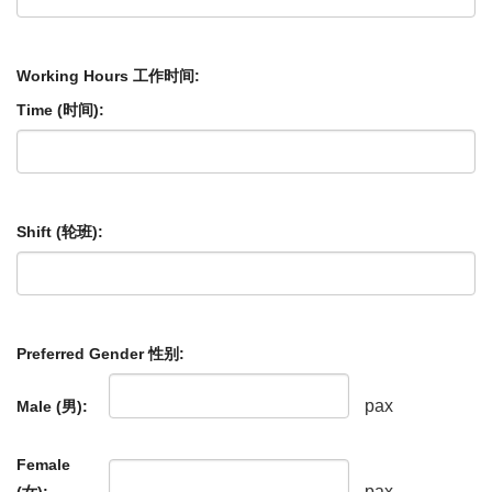
Working Hours 工作时间:
Time (时间):
Shift (轮班):
Preferred Gender 性别:
pax
Male (男):
Female
pax
(女):