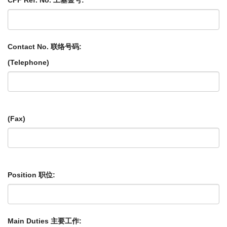
CPF Ref. No. 工基金号:
Contact No. 联络号码:
(Telephone)
(Fax)
Position 职位:
Main Duties 主要工作: