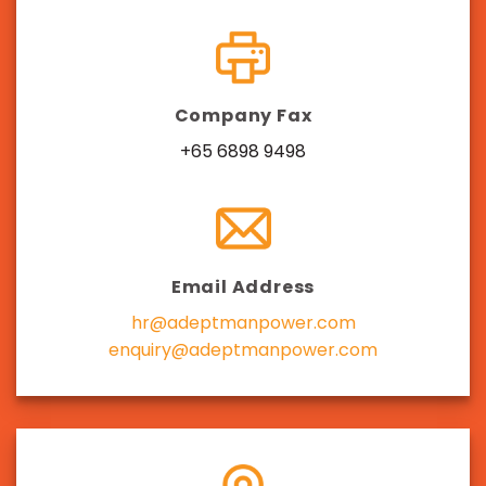
Company Fax
+65 6898 9498
Email Address
hr@adeptmanpower.com
enquiry@adeptmanpower.com