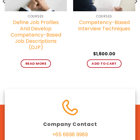
COURSES
COURSES
Define Job Profiles
Competency-Based
And Develop
Interview Techniques
Competency-Based
Job Descriptions
(DJP)
$
1,600.00
READ MORE
ADD TO CART
Company Contact
+65 6898 9989