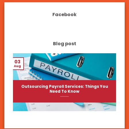
Facebook
Blog post
03
Aug
Outsourcing Payroll Services: Things You
Need To Know