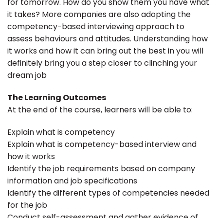
for tomorrow. How do you show them you have what
it takes? More companies are also adopting the
competency-based interviewing approach to
assess behaviours and attitudes. Understanding how
it works and how it can bring out the best in you will
definitely bring you a step closer to clinching your
dream job
The Learning Outcomes
At the end of the course, learners will be able to:
Explain what is competency
Explain what is competency-based interview and
how it works
Identify the job requirements based on company
information and job specifications
Identify the different types of competencies needed
for the job
Conduct self-assessment and gather evidence of