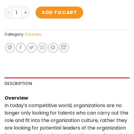
Ace The Interview quantity
ADD TO CART
Category:
Courses
DESCRIPTION
Overview
In today’s competitive world, organizations are no
longer only looking for talents who can carry out the
role and fit into the organization culture, rather they
are looking for potential leaders of the organization