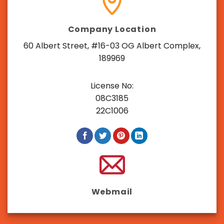
Company Location
60 Albert Street, #16-03 OG Albert Complex,
189969
License No:
08C3185
22C1006
Webmail