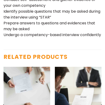
your own competency
Identify possible questions that may be asked during
the interview using “STAR”
Prepare answers to questions and evidences that
may be asked
Undergo a competency-based interview confidently
RELATED PRODUCTS