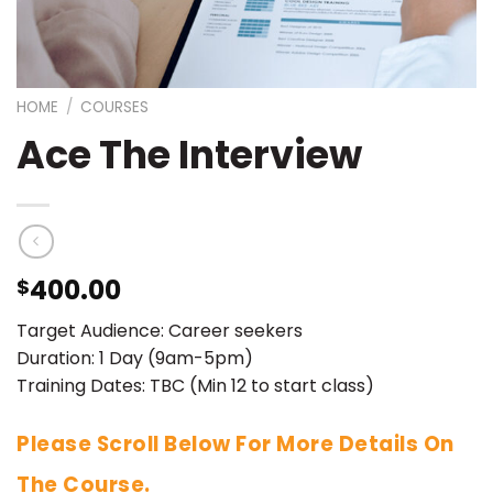
HOME
/
COURSES
Ace The Interview
400.00
$
Target Audience: Career seekers
Duration: 1 Day (9am-5pm)
Training Dates: TBC (Min 12 to start class)
Please Scroll Below For More Details On
The Course.