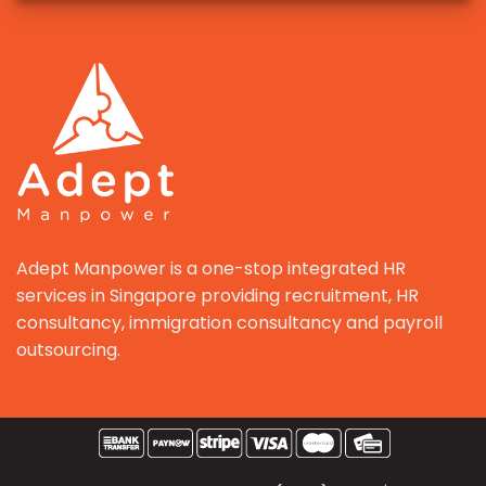
Adept Manpower is a one-stop integrated HR
services in Singapore providing recruitment, HR
consultancy, immigration consultancy and payroll
outsourcing.