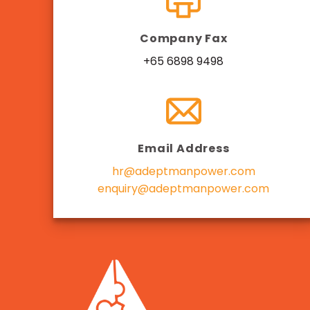
Company Fax
+65 6898 9498
Email Address
hr@adeptmanpower.com
enquiry@adeptmanpower.com