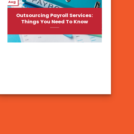
Aug
Outsourcing Payroll Services:
Things You Need To Know