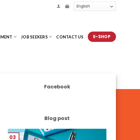
E-SHOP
TMENT
JOB SEEKERS
CONTACT US
Facebook
Blog post
03