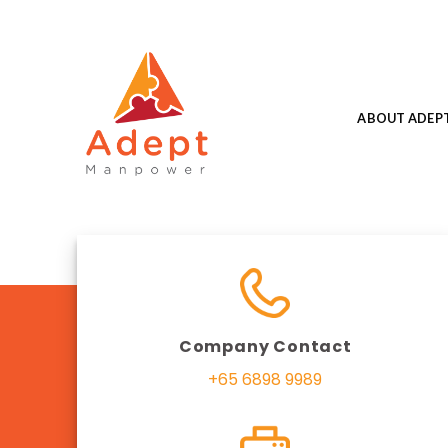
Skip
to
content
ABOUT ADEP
Company Contact
+65 6898 9989