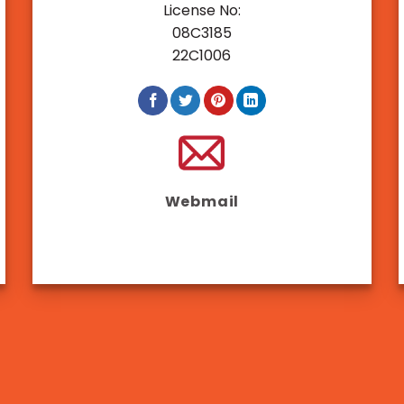
Jul
License No:
Why Choose Adept Manpower
08C3185
(APAC) As Your Recruitment
22C1006
Agency
Webmail